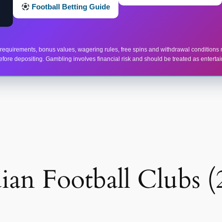
Football Betting Guide
it requirements, bonus values, wagering rules, free spins and withdrawal conditio
efore depositing. Gambling involves financial risk and should be treated as enterta
an Football Clubs 