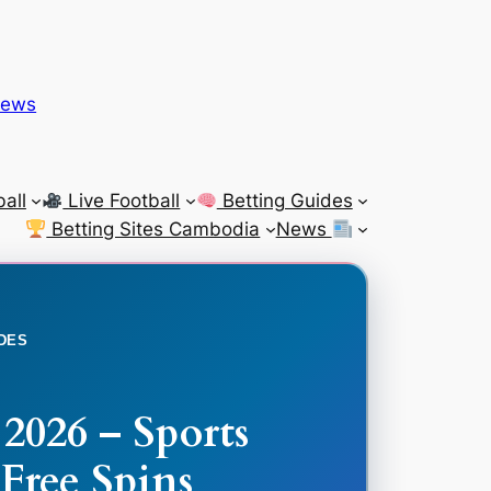
News
all
Live Football
Betting Guides
Betting Sites Cambodia
News
ODES
026 – Sports
Free Spins