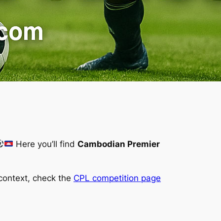
Here you’ll find
Cambodian Premier
 context, check the
CPL competition page