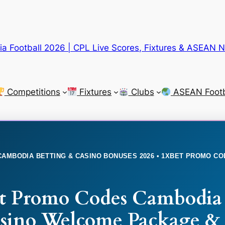
 Football 2026 | CPL Live Scores, Fixtures & ASEAN 
Competitions
Fixtures
Clubs
ASEAN Footb
AMBODIA BETTING & CASINO BONUSES 2026 • 1XBET PROMO C
t Promo Codes Cambodia 2
sino Welcome Package & 