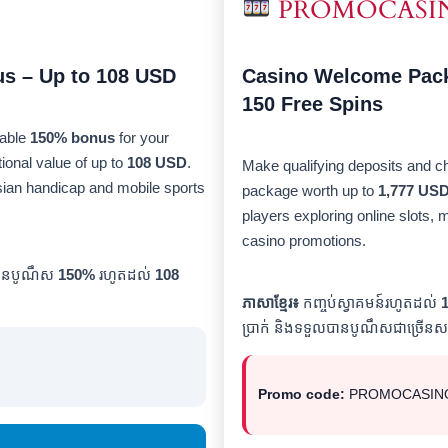
PROMOCASIN
s – Up to 108 USD
Casino Welcome Pack
150 Free Spins
lable
150% bonus
for your
ional value of up to
108 USD
.
Make qualifying deposits and c
 Asian handicap and mobile sports
package worth up to
1,777 US
players exploring online slots,
casino promotions.
បានបូណឹស
150%
រហូតដល់
108
ភាសាខ្មែរ៖
កញ្ចប់ស្វាគមន៍រហូតដល់
ប្រាក់ និងទទួលបានបូណឹសជាច្រើនសម
Promo code:
PROMOCASIN