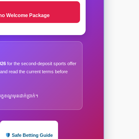
no Welcome Package
26
for the second-deposit sports offer
 and read the current terms before
ខខណ្ឌមុនដាក់ប្រាក់។
Safe Betting Guide