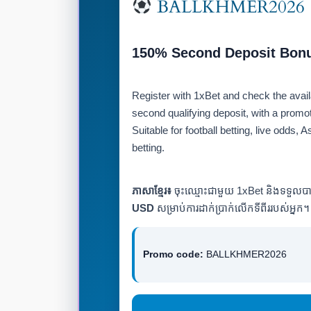
BALLKHMER2026
150% Second Deposit Bonu
Register with 1xBet and check the avai
second qualifying deposit, with a promot
Suitable for football betting, live odds,
betting.
ភាសាខ្មែរ៖
ចុះឈ្មោះជាមួយ 1xBet និងទទួល
USD
សម្រាប់ការដាក់ប្រាក់លើកទីពីររបស់អ្នក។
Promo code:
BALLKHMER2026