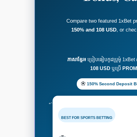
Compare two featured 1xBet p
150% and 108 USD
, or che
ភាសាខ្មែរ៖
ប្រៀបធៀបកូដប្រូម៉ូ 1xBet សម
108 USD
ឬប្រើ
PROM
150% Second Deposit 
“`
BEST FOR SPORTS BETTING