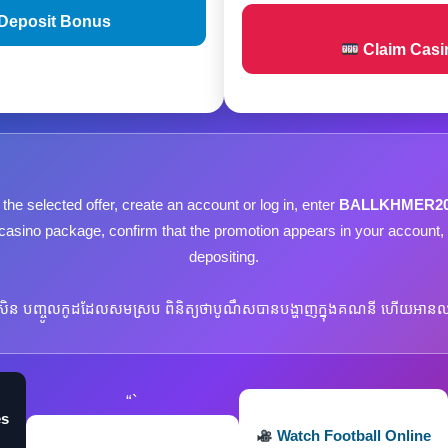
Deposit Bonus
Claim Casi
he selected offer, create an account or log in, enter
BALLKHMER20
 casino package, confirm that the promotion appears in your account,
depositing.
ម៉ូសិន បញ្ចូលកូដដែលសមស្រប ពិនិត្យថាបូណឹសបានបង្ហាញក្នុងគណនី ហើយអានលក្
“`
es
Watch Football Online