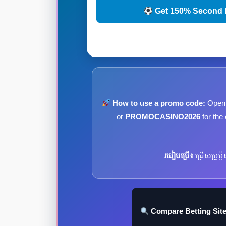
Get 150% Second 
How to use a promo code:
Open t
or
PROMOCASINO2026
for the
របៀបប្រើ៖
ជ្រើសប្រូ
Compare Betting Sit