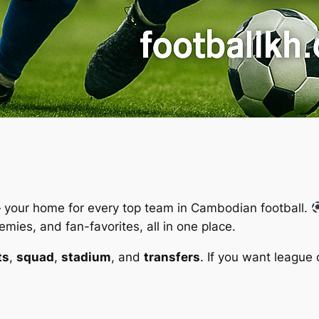
your home for every top team in Cambodian football.
demies, and fan-favorites, all in one place.
ts
,
squad
,
stadium
, and
transfers
. If you want league