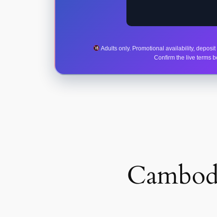
Adults only. Promotional availability, depos
Confirm the live terms b
Cambodi