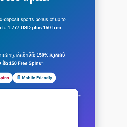
d-deposit sports bonus of up to
p to
1,777 USD plus 150 free
ការដាក់ប្រាក់លើកទីពីរ
150% រហូតដល់
 និង 150 Free Spins
។
Spins
Mobile Friendly
“`