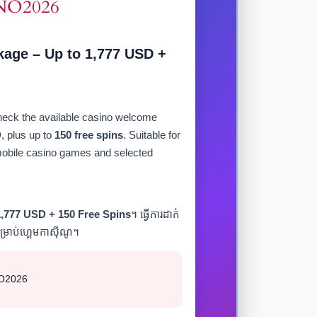
O2026
age – Up to 1,777 USD +
heck the available casino welcome
D
, plus up to
150 free spins
. Suitable for
 mobile casino games and selected
1,777 USD + 150 Free Spins
។ ធ្វើការដាក់
្រាប់ហ្គេមកាស៊ីណូ។
O2026