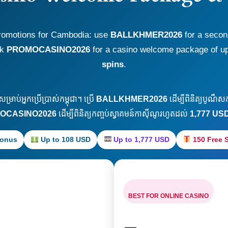
romotions for Cambodia: use
BALLKHMER2026
for a secon
ck
PROMOCASINO2026
for a casino welcome package of u
spins
.
្រាប់អ្នកប្រើប្រាស់កម្ពុជា។ ប្រើ
BALLKHMER2026
ដើម្បីពិនិត្យបូណឹស
OCASINO2026
ដើម្បីពិនិត្យកញ្ចប់ស្វាគមន៍កាស៊ីណូរហូតដល់
1,777 USD
Bonus
Up to 108 USD
Up to 1,777 USD
150 Free 
BEST FOR ONLINE CASINO