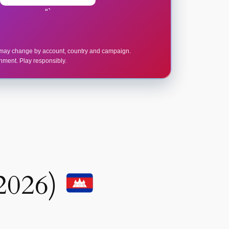
“`
ns may change by account, country and campaign.
inment. Play responsibly.
(2026)