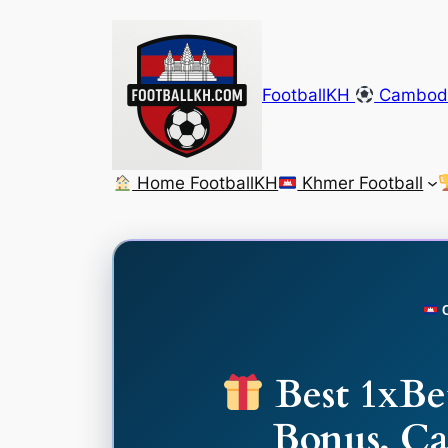
Skip
to
content
FootballKH
Cambodia
Home FootballKH
Khmer Football
C
Best 1xBe
Bonus, Ca