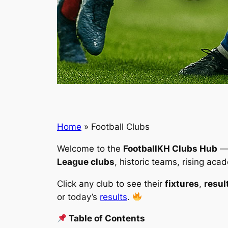
Home
»
Football Clubs
Welcome to the
FootballKH Clubs Hub
— 
League clubs
, historic teams, rising aca
Click any club to see their
fixtures
,
resul
or today’s
results
.
Table of Contents