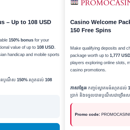
PROMOCASIN
s – Up to 108 USD
Casino Welcome Pack
150 Free Spins
lable
150% bonus
for your
ional value of up to
108 USD
.
Make qualifying deposits and c
 Asian handicap and mobile sports
package worth up to
1,777 US
players exploring online slots,
casino promotions.
បានបូណឹស
150%
រហូតដល់
108
ភាសាខ្មែរ៖
កញ្ចប់ស្វាគមន៍រហូតដល់
ប្រាក់ និងទទួលបានបូណឹសជាច្រើនសម
Promo code:
PROMOCASIN