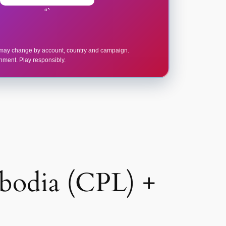
“`
ns may change by account, country and campaign.
inment. Play responsibly.
odia (CPL) +
e