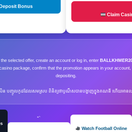
Deposit Bonus
Claim Casi
he selected offer, create an account or log in, enter
BALLKHMER20
 casino package, confirm that the promotion appears in your account,
depositing.
ម៉ូសិន បញ្ចូលកូដដែលសមស្រប ពិនិត្យថាបូណឹសបានបង្ហាញក្នុងគណនី ហើយអានលក្
“`
es
Watch Football Online