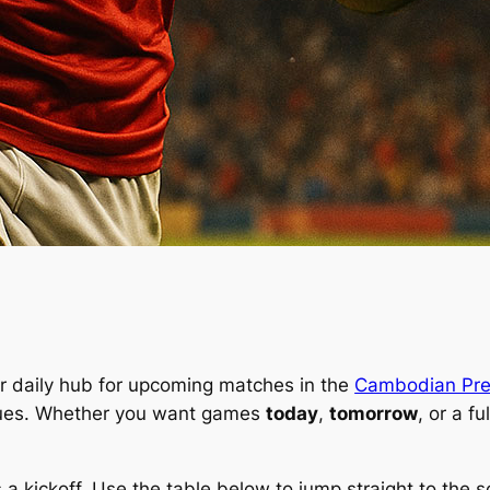
 daily hub for upcoming matches in the
Cambodian Pre
agues. Whether you want games
today
,
tomorrow
, or a f
 a kickoff. Use the table below to jump straight to the