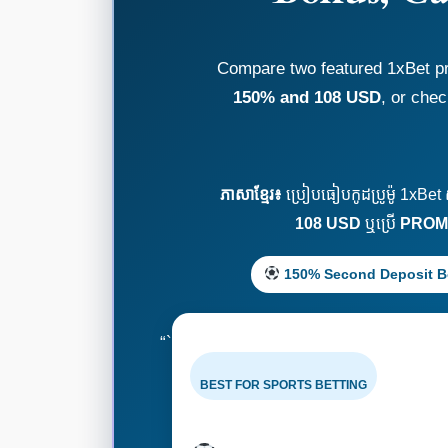
Compare two featured 1xBet p
150% and 108 USD
, or che
ភាសាខ្មែរ៖
ប្រៀបធៀបកូដប្រូម៉ូ 1xBet សម
108 USD
ឬប្រើ
PROM
150% Second Deposit 
“`
BEST FOR SPORTS BETTING