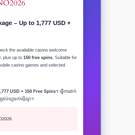
O2026
age – Up to 1,777 USD +
heck the available casino welcome
D
, plus up to
150 free spins
. Suitable for
 mobile casino games and selected
1,777 USD + 150 Free Spins
។ ធ្វើការដាក់
្រាប់ហ្គេមកាស៊ីណូ។
O2026