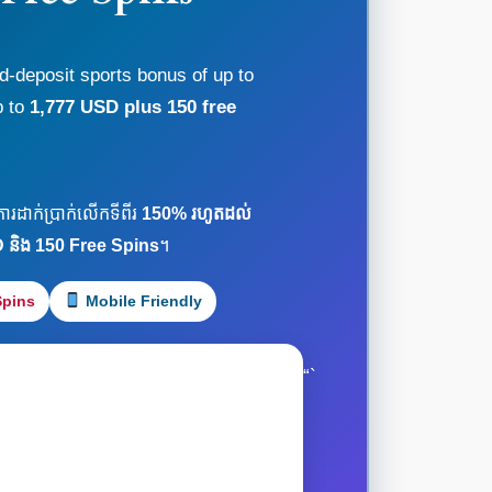
d-deposit sports bonus of up to
p to
1,777 USD plus 150 free
ការដាក់ប្រាក់លើកទីពីរ
150% រហូតដល់
 និង 150 Free Spins
។
Spins
Mobile Friendly
“`