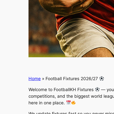
Home
»
Football Fixtures 2026/27
Welcome to FootballKH Fixtures
— your
competitions, and the biggest world le
here in one place.
We update fixtures fast so you never miss