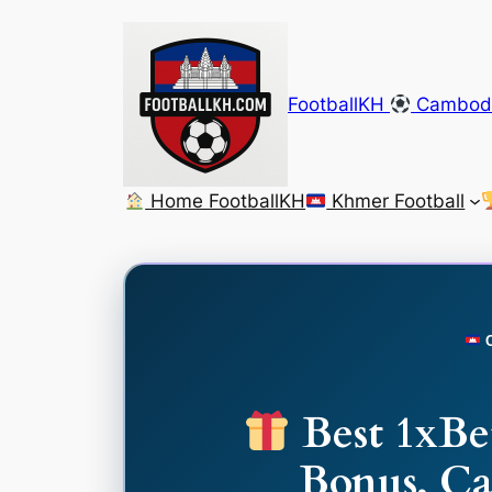
Skip
to
content
FootballKH
Cambodia
Home FootballKH
Khmer Football
C
Best 1xBe
Bonus, Ca