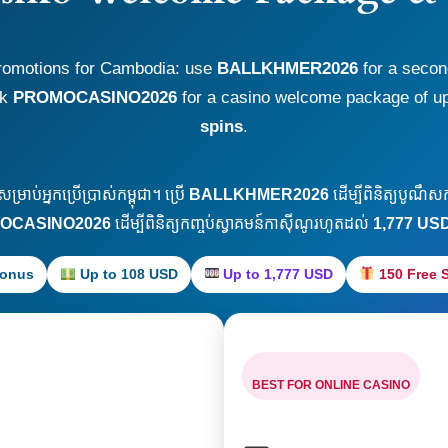
romotions for Cambodia: use
BALLKHMER2026
for a secon
ck
PROMOCASINO2026
for a casino welcome package of u
spins
.
្រាប់អ្នកប្រើប្រាស់កម្ពុជា។ ប្រើ
BALLKHMER2026
ដើម្បីពិនិត្យបូណឹស
OCASINO2026
ដើម្បីពិនិត្យកញ្ចប់ស្វាគមន៍កាស៊ីណូរហូតដល់
1,777 USD
Bonus
Up to 108 USD
Up to 1,777 USD
150 Free 
BEST FOR ONLINE CASINO