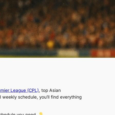
mier League (CPL)
, top Asian
ull weekly schedule, you’ll find everything
 schedule you need.