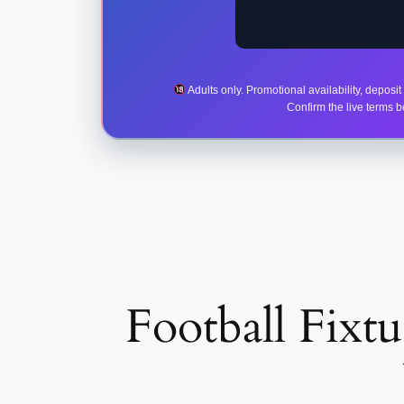
Adults only. Promotional availability, depos
Confirm the live terms b
Football Fixt