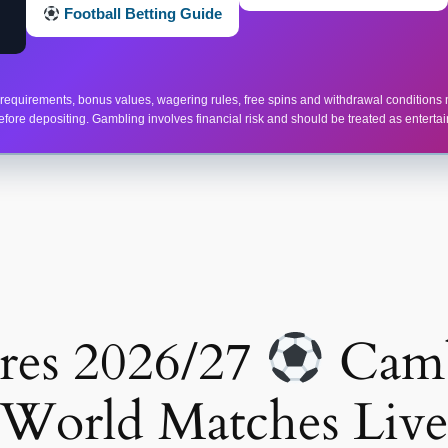
Football Betting Guide
it requirements, bonus values, wagering rules, free spins and withdrawal conditio
efore depositing. Gambling involves financial risk and should be treated as enterta
ures 2026/27
Camb
World Matches Liv