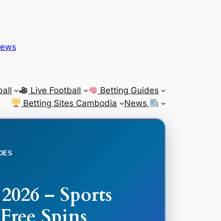
News
all
Live Football
Betting Guides
Betting Sites Cambodia
News
ODES
026 – Sports
Free Spins