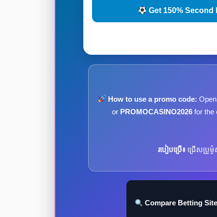
Get 150% Second 
How to use a promo code:
Open t
or
PROMOCASINO2026
for the
របៀបប្រើ៖
ជ្រើសប្រូ
Compare Betting Sit