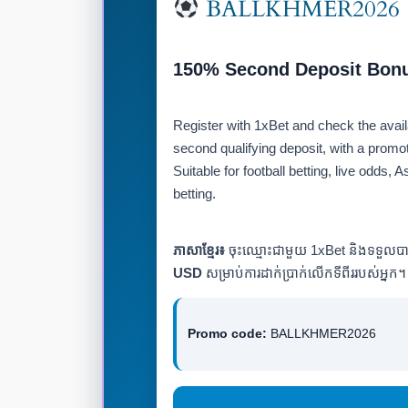
BALLKHMER2026
150% Second Deposit Bonu
Register with 1xBet and check the avai
second qualifying deposit, with a promot
Suitable for football betting, live odds,
betting.
ភាសាខ្មែរ៖
ចុះឈ្មោះជាមួយ 1xBet និងទទួល
USD
សម្រាប់ការដាក់ប្រាក់លើកទីពីររបស់អ្នក។
Promo code:
BALLKHMER2026