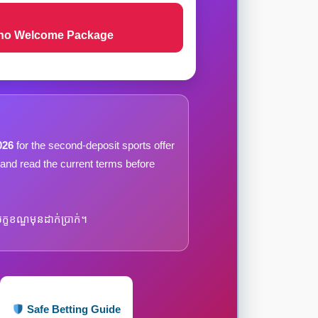
no Welcome Package
26
for the second-deposit sports offer
 and read the current terms before
ខខណ្ឌមុនដាក់ប្រាក់។
Safe Betting Guide