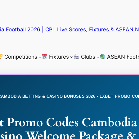
 Football 2026 | CPL Live Scores, Fixtures & ASEAN 
Competitions
Fixtures
Clubs
ASEAN Footb
AMBODIA BETTING & CASINO BONUSES 2026 • 1XBET PROMO C
t Promo Codes Cambodia 2
sino Welcome Package & 