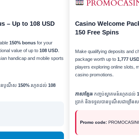
PROMOCASIN
s – Up to 108 USD
Casino Welcome Pack
150 Free Spins
lable
150% bonus
for your
ional value of up to
108 USD
.
Make qualifying deposits and c
 Asian handicap and mobile sports
package worth up to
1,777 US
players exploring online slots,
casino promotions.
បានបូណឹស
150%
រហូតដល់
108
ភាសាខ្មែរ៖
កញ្ចប់ស្វាគមន៍រហូតដល់
ប្រាក់ និងទទួលបានបូណឹសជាច្រើនសម
Promo code:
PROMOCASIN