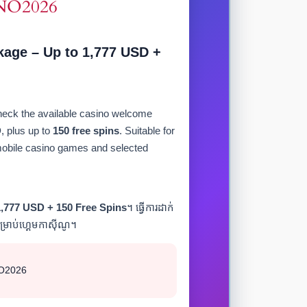
O2026
age – Up to 1,777 USD +
heck the available casino welcome
D
, plus up to
150 free spins
. Suitable for
 mobile casino games and selected
1,777 USD + 150 Free Spins
។ ធ្វើការដាក់
្រាប់ហ្គេមកាស៊ីណូ។
O2026