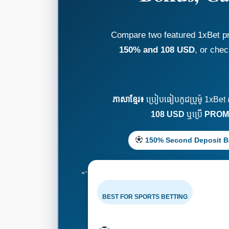
Compare two featured 1xBet p
150% and 108 USD
, or che
ភាសាខ្មែរ៖
ប្រៀបធៀបកូដប្រូម៉ូ 1xBet សម
108 USD
ឬប្រើ
PROM
150% Second Deposit 
“`
BEST FOR SPORTS BETTING