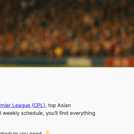
mier League (CPL)
, top Asian
ull weekly schedule, you’ll find everything
 schedule you need.