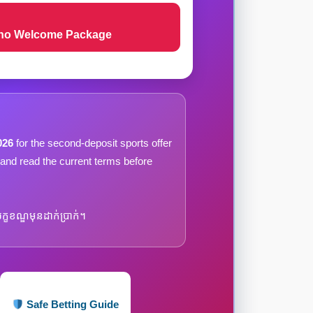
no Welcome Package
26
for the second-deposit sports offer
 and read the current terms before
ខខណ្ឌមុនដាក់ប្រាក់។
Safe Betting Guide