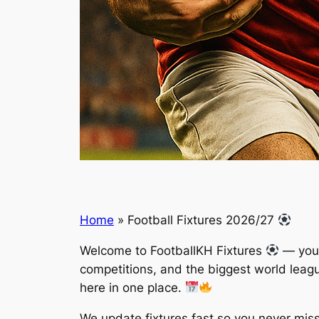
Home
»
Football Fixtures 2026/27
Welcome to FootballKH Fixtures
— your
competitions, and the biggest world le
here in one place.
We update fixtures fast so you never miss