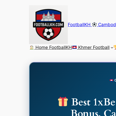
Skip
to
content
FootballKH
Cambodia
Home FootballKH
Khmer Football
C
Best 1xBe
Bonus, Ca