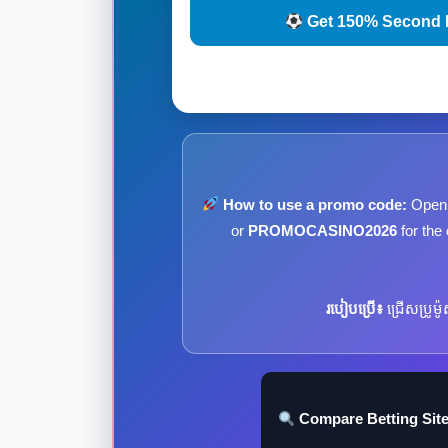
Get 150% Second 
How to use a promo code:
Open t
or
PROMOCASINO2026
for the
របៀបប្រើ៖
ជ្រើសប្រូ
Compare Betting Sit