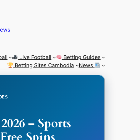
News
all
Live Football
Betting Guides
Betting Sites Cambodia
News
ODES
026 – Sports
Free Spins