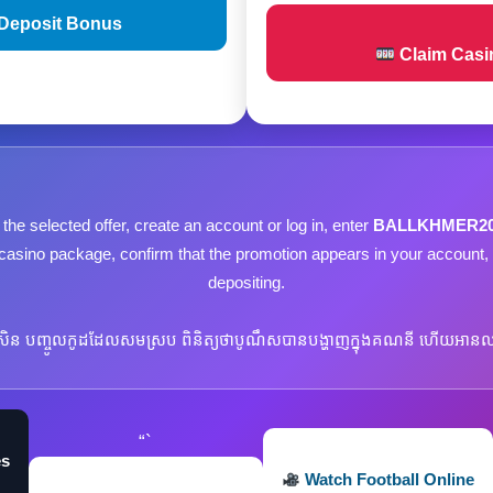
Deposit Bonus
Claim Casi
he selected offer, create an account or log in, enter
BALLKHMER20
 casino package, confirm that the promotion appears in your account,
depositing.
ម៉ូសិន បញ្ចូលកូដដែលសមស្រប ពិនិត្យថាបូណឹសបានបង្ហាញក្នុងគណនី ហើយអានលក្
“`
es
Watch Football Online