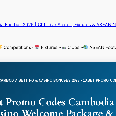
 Football 2026 | CPL Live Scores, Fixtures & ASEAN 
Competitions
Fixtures
Clubs
ASEAN Footb
AMBODIA BETTING & CASINO BONUSES 2026 • 1XBET PROMO C
t Promo Codes Cambodia 2
sino Welcome Package & 