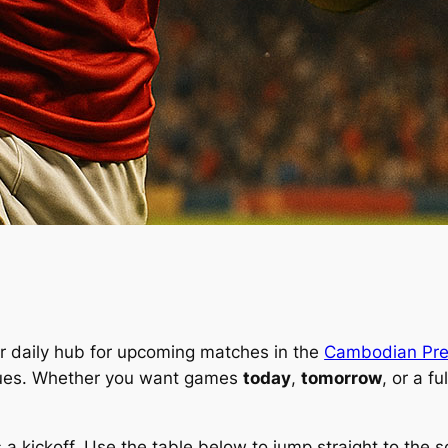
 daily hub for upcoming matches in the
Cambodian Pre
agues. Whether you want games
today
,
tomorrow
, or a f
 a kickoff. Use the table below to jump straight to the