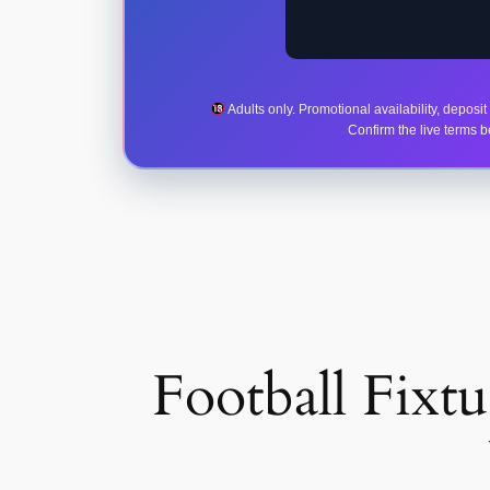
Adults only. Promotional availability, depos
Confirm the live terms b
Football Fixt