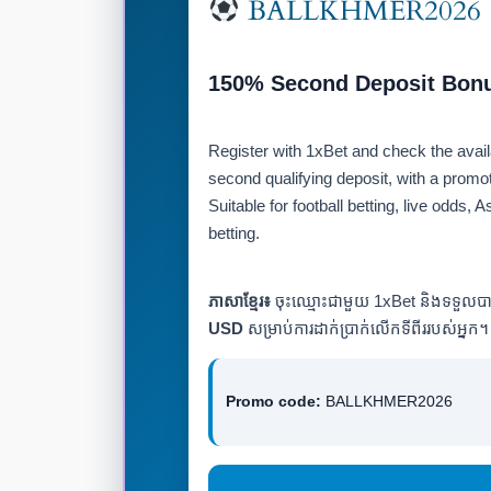
BALLKHMER2026
150% Second Deposit Bonu
Register with 1xBet and check the avai
second qualifying deposit, with a promot
Suitable for football betting, live odds,
betting.
ភាសាខ្មែរ៖
ចុះឈ្មោះជាមួយ 1xBet និងទទួល
USD
សម្រាប់ការដាក់ប្រាក់លើកទីពីររបស់អ្នក។
Promo code:
BALLKHMER2026