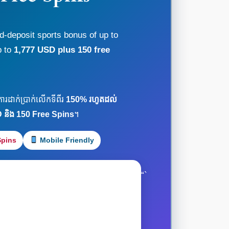
d-deposit sports bonus of up to
p to
1,777 USD plus 150 free
ការដាក់ប្រាក់លើកទីពីរ
150% រហូតដល់
 និង 150 Free Spins
។
Spins
Mobile Friendly
“`