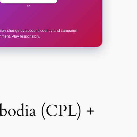
“`
ns may change by account, country and campaign.
inment. Play responsibly.
odia (CPL) +
e