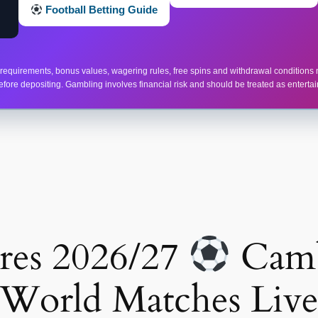
Football Betting Guide
it requirements, bonus values, wagering rules, free spins and withdrawal conditio
efore depositing. Gambling involves financial risk and should be treated as enterta
ures 2026/27
Camb
World Matches Liv