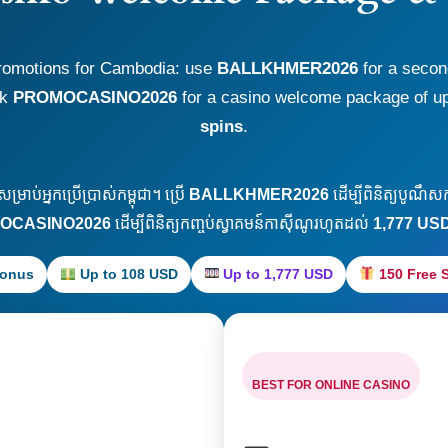
romotions for Cambodia: use
BALLKHMER2026
for a secon
ck
PROMOCASINO2026
for a casino welcome package of u
spins
.
្រាប់អ្នកប្រើប្រាស់កម្ពុជា។ ប្រើ
BALLKHMER2026
ដើម្បីពិនិត្យបូណឹស
OCASINO2026
ដើម្បីពិនិត្យកញ្ចប់ស្វាគមន៍កាស៊ីណូរហូតដល់
1,777 USD
Bonus
Up to 108 USD
Up to 1,777 USD
150 Free 
BEST FOR ONLINE CASINO