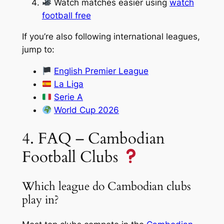
Watch matches easier using
watch
football free
If you’re also following international leagues,
jump to:
English Premier League
La Liga
Serie A
World Cup 2026
4. FAQ – Cambodian
Football Clubs
Which league do Cambodian clubs
play in?