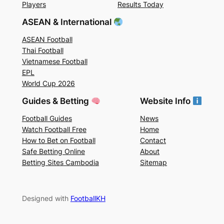
Players
Results Today
ASEAN & International
ASEAN Football
Thai Football
Vietnamese Football
EPL
World Cup 2026
Guides & Betting
Website Info
Football Guides
News
Watch Football Free
Home
How to Bet on Football
Contact
Safe Betting Online
About
Betting Sites Cambodia
Sitemap
Designed with
FootballKH