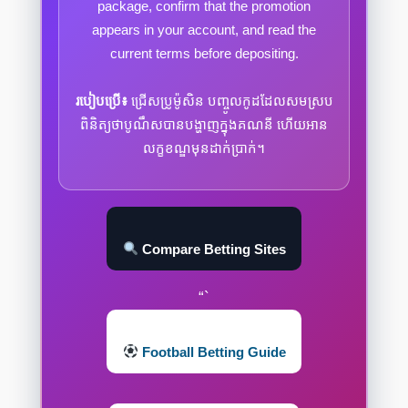
package, confirm that the promotion
appears in your account, and read the
current terms before depositing.
របៀបប្រើ៖
ជ្រើសប្រូម៉ូសិន បញ្ចូលកូដដែលសមស្រប
ពិនិត្យថាបូណឹសបានបង្ហាញក្នុងគណនី ហើយអាន
លក្ខខណ្ឌមុនដាក់ប្រាក់។
Compare Betting Sites
“`
Football Betting Guide