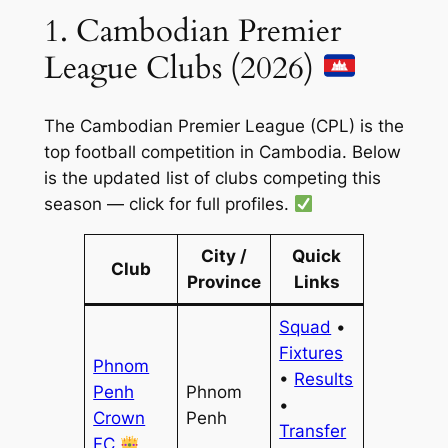
1. Cambodian Premier
League Clubs (2026)
The Cambodian Premier League (CPL) is the
top football competition in Cambodia. Below
is the updated list of clubs competing this
season — click for full profiles.
City /
Quick
Club
Province
Links
Squad
•
Fixtures
Phnom
•
Results
Penh
Phnom
•
Crown
Penh
Transfer
FC