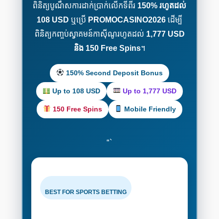
ពិនិត្យបូណឹសការដាក់ប្រាក់លើកទីពីរ
150% រហូតដល់
108 USD
ឬប្រើ
PROMOCASINO2026
ដើម្បី
ពិនិត្យកញ្ចប់ស្វាគមន៍កាស៊ីណូរហូតដល់
1,777 USD
និង 150 Free Spins
។
150% Second Deposit Bonus
Up to 108 USD
Up to 1,777 USD
150 Free Spins
Mobile Friendly
“`
BEST FOR SPORTS BETTING