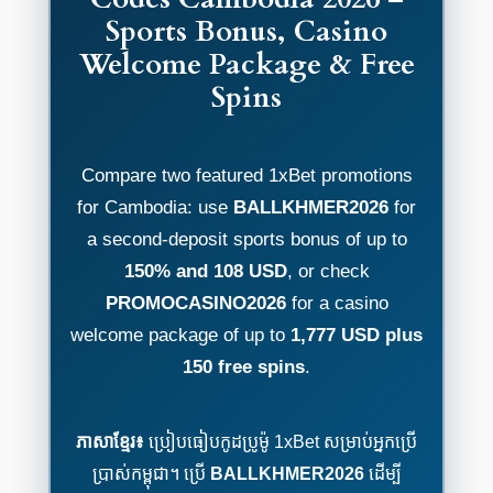
Sports Bonus, Casino
Welcome Package & Free
Spins
Compare two featured 1xBet promotions
for Cambodia: use
BALLKHMER2026
for
a second-deposit sports bonus of up to
150% and 108 USD
, or check
PROMOCASINO2026
for a casino
welcome package of up to
1,777 USD plus
150 free spins
.
ភាសាខ្មែរ៖
ប្រៀបធៀបកូដប្រូម៉ូ 1xBet សម្រាប់អ្នកប្រើ
ប្រាស់កម្ពុជា។ ប្រើ
BALLKHMER2026
ដើម្បី