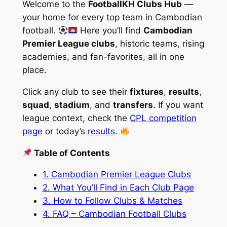
Welcome to the
FootballKH Clubs Hub
—
your home for every top team in Cambodian
football.
Here you’ll find
Cambodian
Premier League clubs
, historic teams, rising
academies, and fan-favorites, all in one
place.
Click any club to see their
fixtures
,
results
,
squad
,
stadium
, and
transfers
. If you want
league context, check the
CPL competition
page
or today’s
results
.
Table of Contents
1. Cambodian Premier League Clubs
2. What You’ll Find in Each Club Page
3. How to Follow Clubs & Matches
4. FAQ – Cambodian Football Clubs