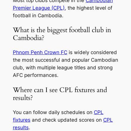
Most top clubs compete in the
Cambodian
Premier League (CPL)
, the highest level of
football in Cambodia.
What is the biggest football club in
Cambodia?
Phnom Penh Crown FC
is widely considered
the most successful and popular Cambodian
club, with multiple league titles and strong
AFC performances.
Where can I see CPL fixtures and
results?
You can follow daily schedules on
CPL
fixtures
and check updated scores on
CPL
results
.