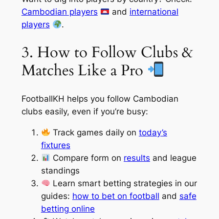
Cambodian players
and
international
players
.
3. How to Follow Clubs &
Matches Like a Pro
FootballKH helps you follow Cambodian
clubs easily, even if you’re busy:
Track games daily on
today’s
fixtures
Compare form on
results
and league
standings
Learn smart betting strategies in our
guides:
how to bet on football
and
safe
betting online