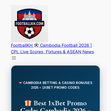
Skip
to
content
FootballKH
Cambodia Football 2026 |
CPL Live Scores, Fixtures & ASEAN News
CAMBODIA BETTING & CASINO BONUSES
2026 • 1XBET PROMO CODES
Best 1xBet Promo
Codes Cambodia 2026 –