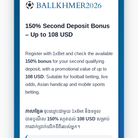
BALLKHMER2026
150% Second Deposit Bonus
– Up to 108 USD
Register with 1xBet and check the available
150% bonus
for your second qualifying
deposit, with a promotional value of up to
108 USD
. Suitable for football betting, live
odds, Asian handicap and mobile sports
betting.
ភាសាខ្មែរ៖
ចុះឈ្មោះជាមួយ 1xBet និងទទួល
បានបូណឹស
150%
រហូតដល់
108 USD
សម្រាប់
ការដាក់ប្រាក់លើកទីពីររបស់អ្នក។