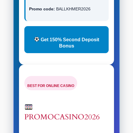
Promo code:
BALLKHMER2026
Get 150% Second Deposit
Bonus
BEST FOR ONLINE CASINO
PROMOCASINO2026