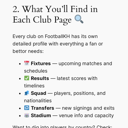
2. What You’ll Find in
Each Club Page
Every club on FootballKH has its own
detailed profile with everything a fan or
bettor needs:
Fixtures
— upcoming matches and
schedules
Results
— latest scores with
timelines
Squad
— players, positions, and
nationalities
Transfers
— new signings and exits
Stadium
— venue info and capacity
Want to dig into players by country? Check: