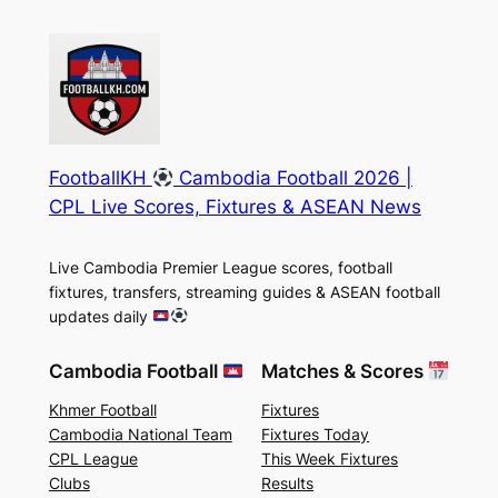
FootballKH
Cambodia Football 2026 |
CPL Live Scores, Fixtures & ASEAN News
Live Cambodia Premier League scores, football
fixtures, transfers, streaming guides & ASEAN football
updates daily
Cambodia Football
Matches & Scores
Khmer Football
Fixtures
Cambodia National Team
Fixtures Today
CPL League
This Week Fixtures
Clubs
Results