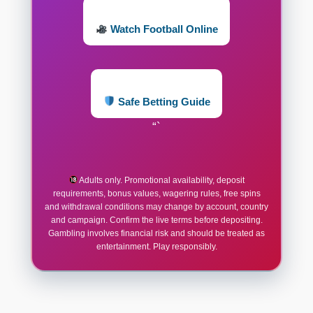
Watch Football Online
Safe Betting Guide
“`
Adults only. Promotional availability, deposit
requirements, bonus values, wagering rules, free spins
and withdrawal conditions may change by account, country
and campaign. Confirm the live terms before depositing.
Gambling involves financial risk and should be treated as
entertainment. Play responsibly.