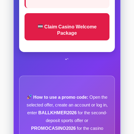
Claim Casino Welcome
Package
“`
How to use a promo code:
Open the
selected offer, create an account or log in,
enter
BALLKHMER2026
for the second-
deposit sports offer or
PROMOCASINO2026
for the casino