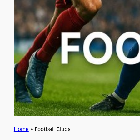
Home
»
Football Clubs