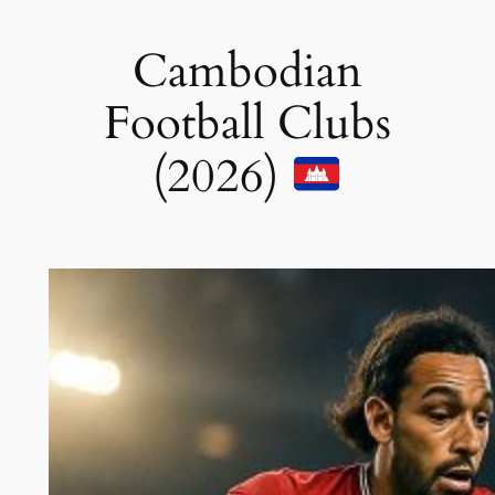
Cambodian
Football Clubs
(2026)