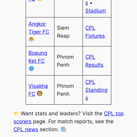
s
•
Stadium
Angkor
Siem
CPL
Tiger FC
Reap
Fixtures
Boeung
Phnom
CPL
Ket FC
Penh
Results
CPL
Visakha
Phnom
Standing
FC
Penh
s
Want stats and leaders? Visit the
CPL top
scorers
page. For match reports, see the
CPL news
section.