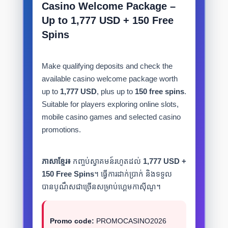
Casino Welcome Package –
Up to 1,777 USD + 150 Free
Spins
Make qualifying deposits and check the
available casino welcome package worth
up to
1,777 USD
, plus up to
150 free spins
.
Suitable for players exploring online slots,
mobile casino games and selected casino
promotions.
ភាសាខ្មែរ៖
កញ្ចប់ស្វាគមន៍រហូតដល់
1,777 USD +
150 Free Spins
។ ធ្វើការដាក់ប្រាក់ និងទទួល
បានបូណឹសជាច្រើនសម្រាប់ហ្គេមកាស៊ីណូ។
Promo code:
PROMOCASINO2026