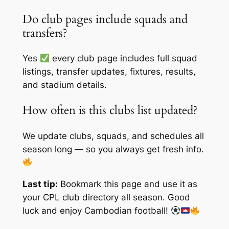
Do club pages include squads and
transfers?
Yes
every club page includes full squad
listings, transfer updates, fixtures, results,
and stadium details.
How often is this clubs list updated?
We update clubs, squads, and schedules all
season long — so you always get fresh info.
Last tip:
Bookmark this page and use it as
your CPL club directory all season. Good
luck and enjoy Cambodian football!