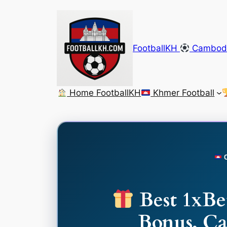
Skip
to
content
FootballKH
Cambodia
Home FootballKH
Khmer Football
C
Best 1xBe
Bonus, Ca