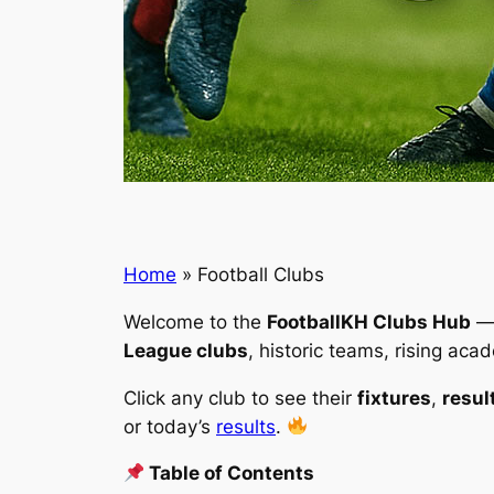
Home
»
Football Clubs
Welcome to the
FootballKH Clubs Hub
— 
League clubs
, historic teams, rising aca
Click any club to see their
fixtures
,
resul
or today’s
results
.
Table of Contents