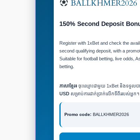
BALLKHMER2026
150% Second Deposit Bonu
Register with 1xBet and check the avai
second qualifying deposit, with a promot
Suitable for football betting, live odds,
betting.
ភាសាខ្មែរ៖
ចុះឈ្មោះជាមួយ 1xBet និងទទួល
USD
សម្រាប់ការដាក់ប្រាក់លើកទីពីររបស់អ្នក។
Promo code:
BALLKHMER2026