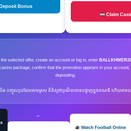
Deposit Bonus
Claim Casi
he selected offer, create an account or log in, enter
BALLKHMER20
 casino package, confirm that the promotion appears in your account,
depositing.
ម៉ូសិន បញ្ចូលកូដដែលសមស្រប ពិនិត្យថាបូណឹសបានបង្ហាញក្នុងគណនី ហើយអានលក្
“`
es
Watch Football Online