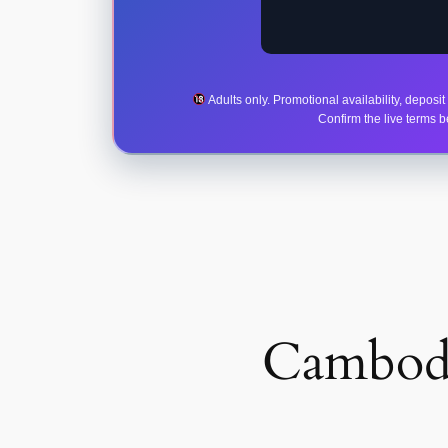
Adults only. Promotional availability, depos
Confirm the live terms b
Cambodi