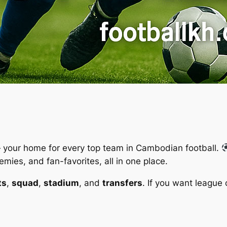
your home for every top team in Cambodian football.
demies, and fan-favorites, all in one place.
ts
,
squad
,
stadium
, and
transfers
. If you want league