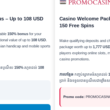
PROMOCASIN
s – Up to 108 USD
Casino Welcome Pack
150 Free Spins
lable
150% bonus
for your
ional value of up to
108 USD
.
Make qualifying deposits and c
 Asian handicap and mobile sports
package worth up to
1,777 US
players exploring online slots,
casino promotions.
បានបូណឹស
150%
រហូតដល់
108
ភាសាខ្មែរ៖
កញ្ចប់ស្វាគមន៍រហូតដល់
ប្រាក់ និងទទួលបានបូណឹសជាច្រើនសម
Promo code:
PROMOCASIN