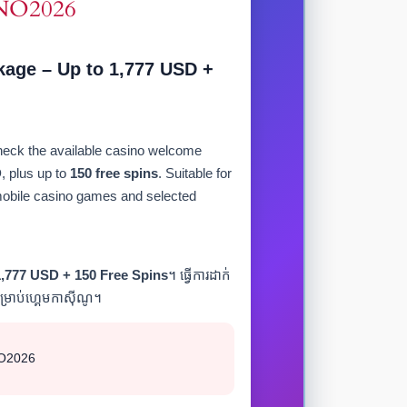
O2026
age – Up to 1,777 USD +
heck the available casino welcome
D
, plus up to
150 free spins
. Suitable for
 mobile casino games and selected
1,777 USD + 150 Free Spins
។ ធ្វើការដាក់
្រាប់ហ្គេមកាស៊ីណូ។
O2026