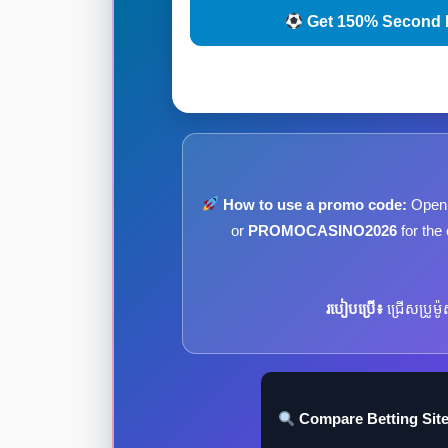
Get 150% Second 
How to use a promo code:
Open t
or
PROMOCASINO2026
for the
របៀបប្រើ៖
ជ្រើសប្រូ
Compare Betting Sit