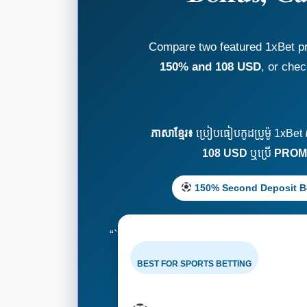
Compare two featured 1xBet p
150% and 108 USD
, or che
ភាសាខ្មែរ៖
ប្រៀបធៀបកូដប្រូម៉ូ 1xBet សម
108 USD
ឬប្រើ
PROM
150% Second Deposit 
“`
BEST FOR SPORTS BETTING