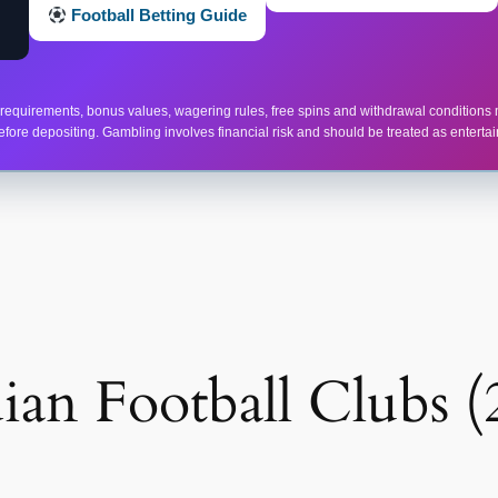
Football Betting Guide
it requirements, bonus values, wagering rules, free spins and withdrawal conditio
efore depositing. Gambling involves financial risk and should be treated as enterta
an Football Clubs 