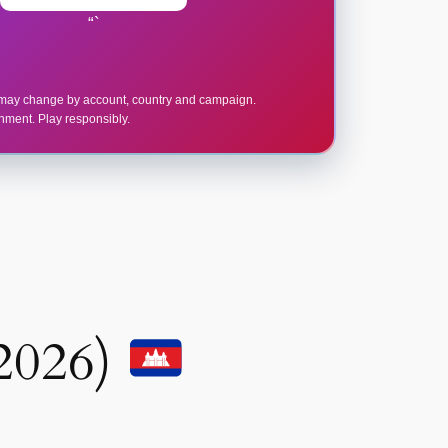
“`
ns may change by account, country and campaign.
inment. Play responsibly.
(2026)