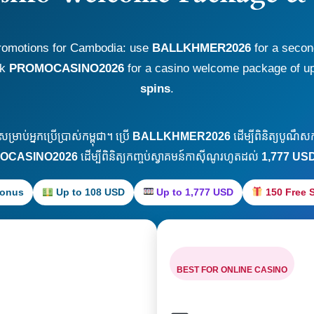
romotions for Cambodia: use
BALLKHMER2026
for a secon
ck
PROMOCASINO2026
for a casino welcome package of u
spins
.
្រាប់អ្នកប្រើប្រាស់កម្ពុជា។ ប្រើ
BALLKHMER2026
ដើម្បីពិនិត្យបូណឹស
OCASINO2026
ដើម្បីពិនិត្យកញ្ចប់ស្វាគមន៍កាស៊ីណូរហូតដល់
1,777 USD
Bonus
Up to 108 USD
Up to 1,777 USD
150 Free 
BEST FOR ONLINE CASINO