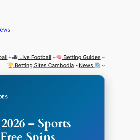
News
all
Live Football
Betting Guides
Betting Sites Cambodia
News
ODES
026 – Sports
Free Spins