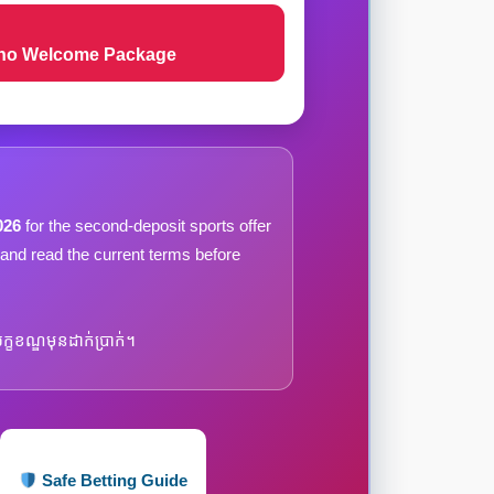
no Welcome Package
26
for the second-deposit sports offer
 and read the current terms before
ខខណ្ឌមុនដាក់ប្រាក់។
Safe Betting Guide