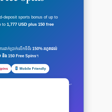
d-deposit sports bonus of up to
p to
1,777 USD plus 150 free
ការដាក់ប្រាក់លើកទីពីរ
150% រហូតដល់
 និង 150 Free Spins
។
Spins
Mobile Friendly
“`