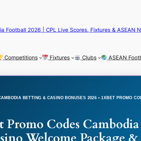
 Football 2026 | CPL Live Scores, Fixtures & ASEAN 
Competitions
Fixtures
Clubs
ASEAN Footb
AMBODIA BETTING & CASINO BONUSES 2026 • 1XBET PROMO C
t Promo Codes Cambodia 2
sino Welcome Package & 