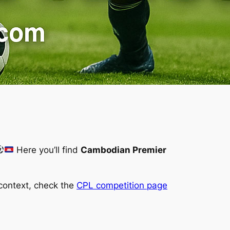
Here you’ll find
Cambodian Premier
 context, check the
CPL competition page