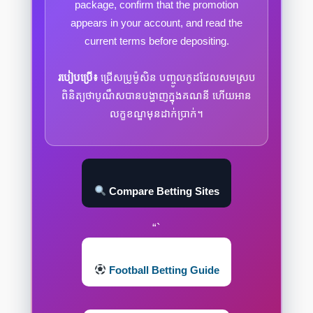
package, confirm that the promotion
appears in your account, and read the
current terms before depositing.
របៀបប្រើ៖
ជ្រើសប្រូម៉ូសិន បញ្ចូលកូដដែលសមស្រប
ពិនិត្យថាបូណឹសបានបង្ហាញក្នុងគណនី ហើយអាន
លក្ខខណ្ឌមុនដាក់ប្រាក់។
Compare Betting Sites
“`
Football Betting Guide