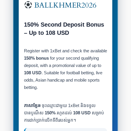
BALLKHMER2026
150% Second Deposit Bonus
– Up to 108 USD
Register with 1xBet and check the available
150% bonus
for your second qualifying
deposit, with a promotional value of up to
108 USD
. Suitable for football betting, live
odds, Asian handicap and mobile sports
betting.
ភាសាខ្មែរ៖
ចុះឈ្មោះជាមួយ 1xBet និងទទួល
បានបូណឹស
150%
រហូតដល់
108 USD
សម្រាប់
ការដាក់ប្រាក់លើកទីពីររបស់អ្នក។