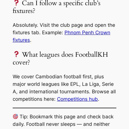
Can I follow a specific club’s
fixtures?
Absolutely. Visit the club page and open the
fixtures tab. Example:
Phnom Penh Crown
fixtures
.
What leagues does FootballKH
cover?
We cover Cambodian football first, plus
major world leagues like EPL, La Liga, Serie
A, and international tournaments. Browse all
competitions here:
Competitions hub
.
Tip: Bookmark this page and check back
daily. Football never sleeps — and neither