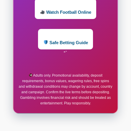
Watch Football Online
Safe Betting Guide
“`
Adults only. Promotional availability, deposit
requirements, bonus values, wagering rules, free spins
and withdrawal conditions may change by account, country
and campaign. Confirm the live terms before depositing.
Gambling involves financial risk and should be treated as
entertainment. Play responsibly.