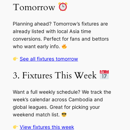
Tomorrow
Planning ahead? Tomorrow’s fixtures are
already listed with local Asia time
conversions. Perfect for fans and bettors
who want early info.
See all fixtures tomorrow
3. Fixtures This Week
Want a full weekly schedule? We track the
week’s calendar across Cambodia and
global leagues. Great for picking your
weekend match list.
View fixtures this week