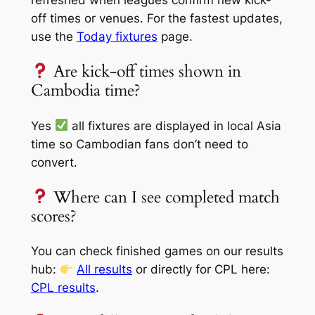
refreshed when leagues confirm new kick-
off times or venues. For the fastest updates,
use the
Today fixtures
page.
Are kick-off times shown in
Cambodia time?
Yes
all fixtures are displayed in local Asia
time so Cambodian fans don’t need to
convert.
Where can I see completed match
scores?
You can check finished games on our results
hub:
All results
or directly for CPL here:
CPL results
.