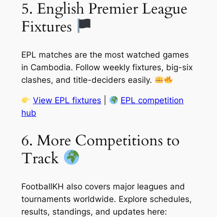
5. English Premier League
Fixtures
EPL matches are the most watched games
in Cambodia. Follow weekly fixtures, big-six
clashes, and title-deciders easily.
View EPL fixtures
|
EPL competition
hub
6. More Competitions to
Track
FootballKH also covers major leagues and
tournaments worldwide. Explore schedules,
results, standings, and updates here: