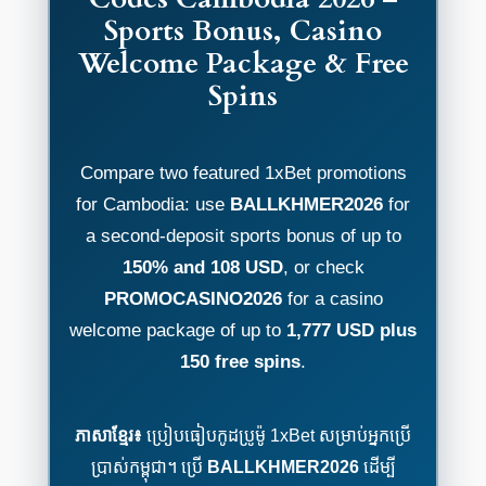
Sports Bonus, Casino
Welcome Package & Free
Spins
Compare two featured 1xBet promotions
for Cambodia: use
BALLKHMER2026
for
a second-deposit sports bonus of up to
150% and 108 USD
, or check
PROMOCASINO2026
for a casino
welcome package of up to
1,777 USD plus
150 free spins
.
ភាសាខ្មែរ៖
ប្រៀបធៀបកូដប្រូម៉ូ 1xBet សម្រាប់អ្នកប្រើ
ប្រាស់កម្ពុជា។ ប្រើ
BALLKHMER2026
ដើម្បី