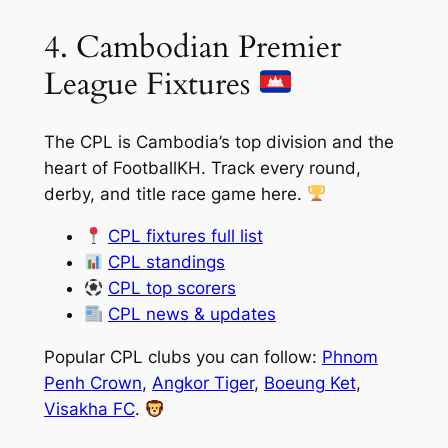
4. Cambodian Premier
League Fixtures
The CPL is Cambodia’s top division and the
heart of FootballKH. Track every round,
derby, and title race game here.
CPL fixtures full list
CPL standings
CPL top scorers
CPL news & updates
Popular CPL clubs you can follow:
Phnom
Penh Crown
,
Angkor Tiger
,
Boeung Ket
,
Visakha FC
.