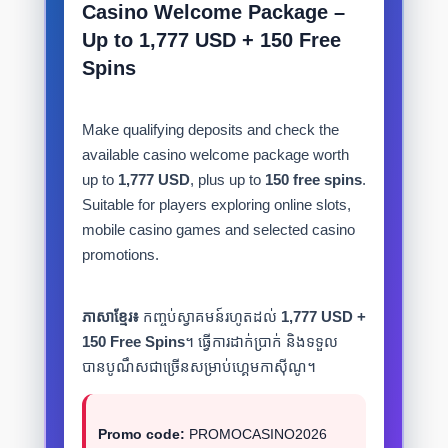
Casino Welcome Package –
Up to 1,777 USD + 150 Free
Spins
Make qualifying deposits and check the
available casino welcome package worth
up to
1,777 USD
, plus up to
150 free spins
.
Suitable for players exploring online slots,
mobile casino games and selected casino
promotions.
ភាសាខ្មែរ៖
កញ្ចប់ស្វាគមន៍រហូតដល់
1,777 USD +
150 Free Spins
។ ធ្វើការដាក់ប្រាក់ និងទទួល
បានបូណឹសជាច្រើនសម្រាប់ហ្គេមកាស៊ីណូ។
Promo code:
PROMOCASINO2026