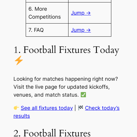
6. More
Jump →
Competitions
7. FAQ
Jump →
1. Football Fixtures Today
Looking for matches happening right now?
Visit the live page for updated kickoffs,
venues, and match status.
See all fixtures today
|
Check today’s
results
2. Football Fixtures