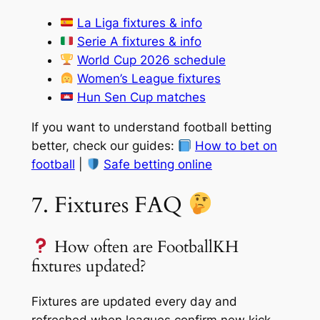
La Liga fixtures & info
Serie A fixtures & info
World Cup 2026 schedule
Women’s League fixtures
Hun Sen Cup matches
If you want to understand football betting
better, check our guides:
How to bet on
football
|
Safe betting online
7. Fixtures FAQ
How often are FootballKH
fixtures updated?
Fixtures are updated every day and