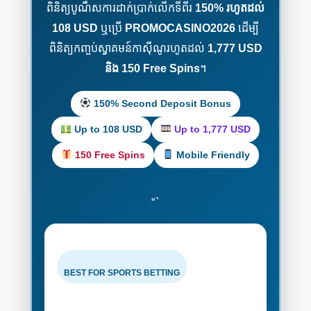
ពិនិត្យបូណឹសការដាក់ប្រាក់លើកទីពីរ
150% រហូតដល់
108 USD
ឬប្រើ
PROMOCASINO2026
ដើម្បី
ពិនិត្យកញ្ចប់ស្វាគមន៍កាស៊ីណូរហូតដល់
1,777 USD
និង 150 Free Spins
។
150% Second Deposit Bonus
Up to 108 USD
Up to 1,777 USD
150 Free Spins
Mobile Friendly
“`
BEST FOR SPORTS BETTING