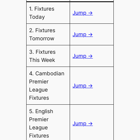
1. Fixtures
Jump →
Today
2. Fixtures
Jump →
Tomorrow
3. Fixtures
Jump →
This Week
4. Cambodian
Premier
Jump →
League
Fixtures
5. English
Premier
Jump →
League
Fixtures