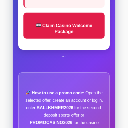
Claim Casino Welcome
Package
“`
How to use a promo code:
Open the
selected offer, create an account or log in,
enter
BALLKHMER2026
for the second-
deposit sports offer or
PROMOCASINO2026
for the casino