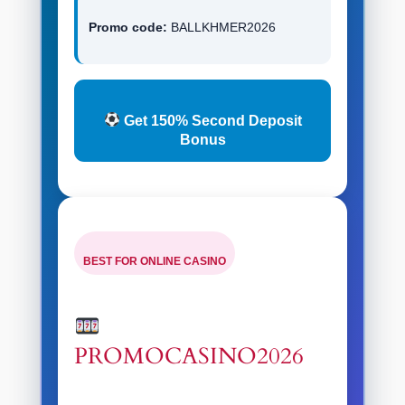
Promo code:
BALLKHMER2026
Get 150% Second Deposit
Bonus
BEST FOR ONLINE CASINO
PROMOCASINO2026