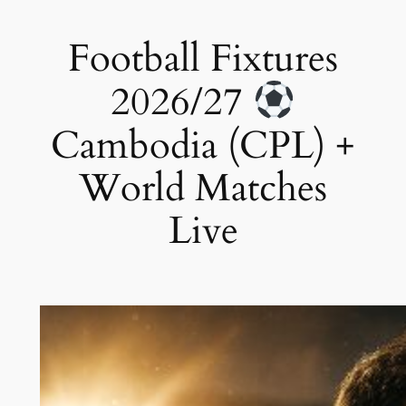
Football Fixtures
2026/27
Cambodia (CPL) +
World Matches
Live