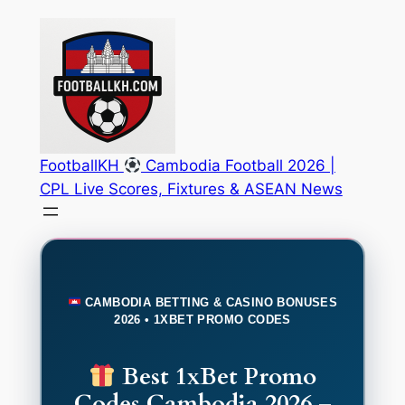
Skip
to
content
FootballKH
Cambodia Football 2026 |
CPL Live Scores, Fixtures & ASEAN News
CAMBODIA BETTING & CASINO BONUSES
2026 • 1XBET PROMO CODES
Best 1xBet Promo
Codes Cambodia 2026 –