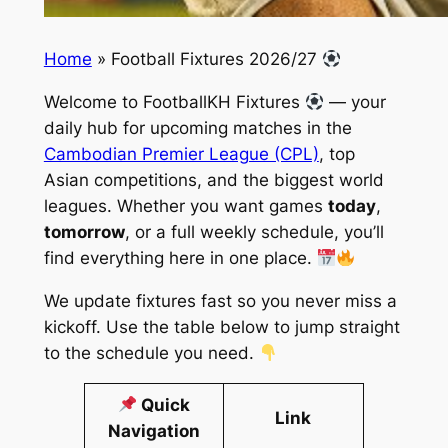
Home
»
Football Fixtures 2026/27
Welcome to FootballKH Fixtures
— your
daily hub for upcoming matches in the
Cambodian Premier League (CPL)
, top
Asian competitions, and the biggest world
leagues. Whether you want games
today
,
tomorrow
, or a full weekly schedule, you’ll
find everything here in one place.
We update fixtures fast so you never miss a
kickoff. Use the table below to jump straight
to the schedule you need.
Quick
Link
Navigation