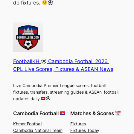
do fixtures.
FootballKH
Cambodia Football 2026 |
CPL Live Scores, Fixtures & ASEAN News
Live Cambodia Premier League scores, football
fixtures, transfers, streaming guides & ASEAN football
updates daily
Cambodia Football
Matches & Scores
Khmer Football
Fixtures
Cambodia National Team
Fixtures Today