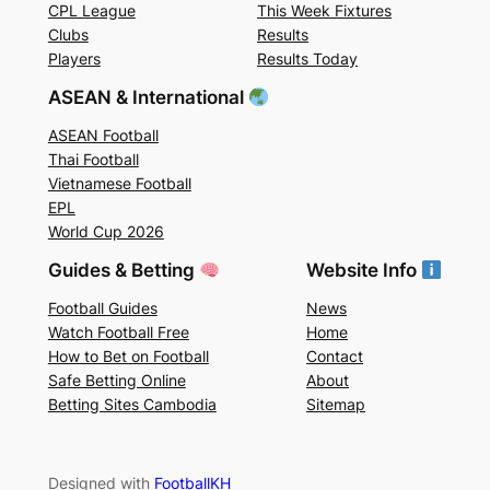
CPL League
This Week Fixtures
Clubs
Results
Players
Results Today
ASEAN & International
ASEAN Football
Thai Football
Vietnamese Football
EPL
World Cup 2026
Guides & Betting
Website Info
Football Guides
News
Watch Football Free
Home
How to Bet on Football
Contact
Safe Betting Online
About
Betting Sites Cambodia
Sitemap
Designed with
FootballKH