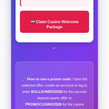
Claim Casino Welcome
Package
“`
How to use a promo code:
Open the
selected offer, create an account or log in,
enter
BALLKHMER2026
for the second-
deposit sports offer or
PROMOCASINO2026
for the casino