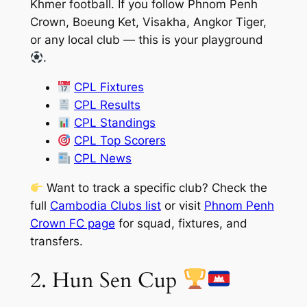
Khmer football. If you follow Phnom Penh
Crown, Boeung Ket, Visakha, Angkor Tiger,
or any local club — this is your playground
.
CPL Fixtures
CPL Results
CPL Standings
CPL Top Scorers
CPL News
Want to track a specific club? Check the
full
Cambodia Clubs list
or visit
Phnom Penh
Crown FC page
for squad, fixtures, and
transfers.
2. Hun Sen Cup