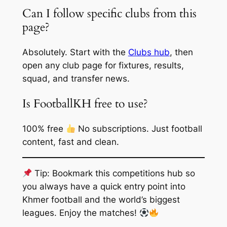
Can I follow specific clubs from this
page?
Absolutely. Start with the
Clubs hub
, then
open any club page for fixtures, results,
squad, and transfer news.
Is FootballKH free to use?
100% free
No subscriptions. Just football
content, fast and clean.
Tip: Bookmark this competitions hub so
you always have a quick entry point into
Khmer football and the world’s biggest
leagues. Enjoy the matches!