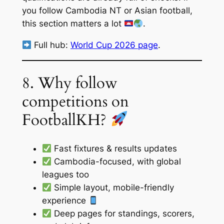
you follow Cambodia NT or Asian football,
this section matters a lot
.
Full hub:
World Cup 2026 page
.
8. Why follow
competitions on
FootballKH?
Fast fixtures & results updates
Cambodia-focused, with global
leagues too
Simple layout, mobile-friendly
experience
Deep pages for standings, scorers,