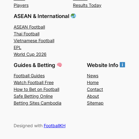
Players
Results Today
ASEAN & International
ASEAN Football
Thai Football
Vietnamese Football
EPL
World Cup 2026
Guides & Betting
Website Info
Football Guides
News
Watch Football Free
Home
How to Bet on Football
Contact
Safe Betting Online
About
Betting Sites Cambodia
Sitemap
Designed with
FootballKH