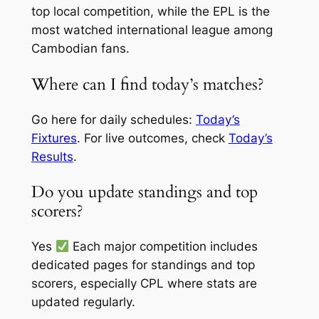
top local competition, while the EPL is the
most watched international league among
Cambodian fans.
Where can I find today’s matches?
Go here for daily schedules:
Today’s
Fixtures
. For live outcomes, check
Today’s
Results
.
Do you update standings and top
scorers?
Yes
Each major competition includes
dedicated pages for standings and top
scorers, especially CPL where stats are
updated regularly.