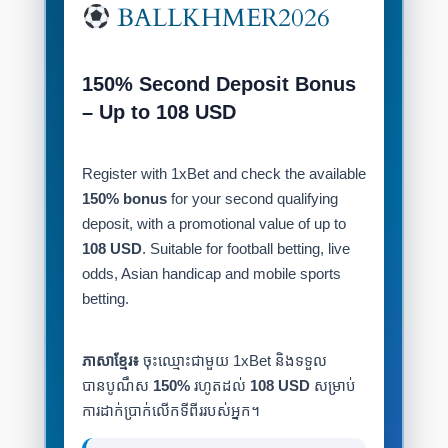
BALLKHMER2026
150% Second Deposit Bonus
– Up to 108 USD
Register with 1xBet and check the available
150% bonus
for your second qualifying
deposit, with a promotional value of up to
108 USD
. Suitable for football betting, live
odds, Asian handicap and mobile sports
betting.
ភាសាខ្មែរ៖
ចុះឈ្មោះជាមួយ 1xBet និងទទួល
បានបូណឹស
150%
រហូតដល់
108 USD
សម្រាប់
ការដាក់ប្រាក់លើកទីពីររបស់អ្នក។