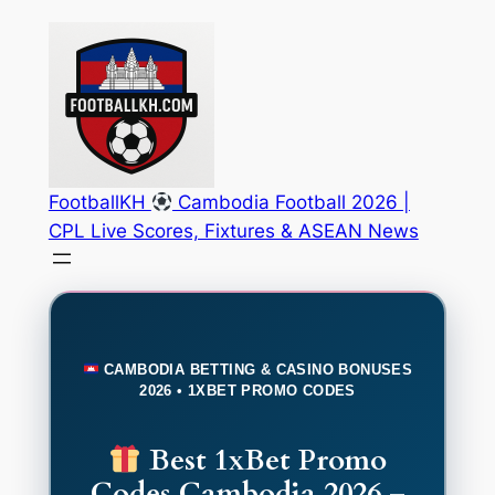
Skip
to
content
FootballKH
Cambodia Football 2026 |
CPL Live Scores, Fixtures & ASEAN News
CAMBODIA BETTING & CASINO BONUSES
2026 • 1XBET PROMO CODES
Best 1xBet Promo
Codes Cambodia 2026 –