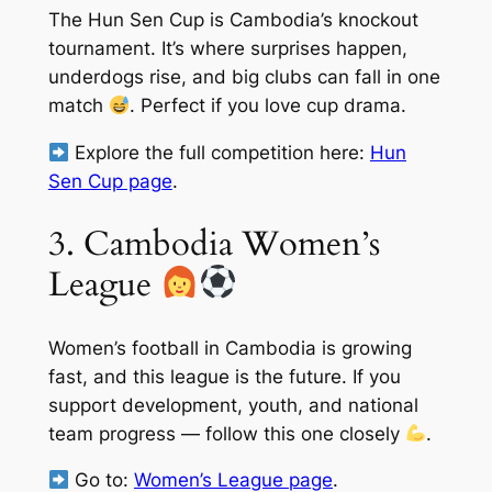
The Hun Sen Cup is Cambodia’s knockout
tournament. It’s where surprises happen,
underdogs rise, and big clubs can fall in one
match
. Perfect if you love cup drama.
Explore the full competition here:
Hun
Sen Cup page
.
3. Cambodia Women’s
League
Women’s football in Cambodia is growing
fast, and this league is the future. If you
support development, youth, and national
team progress — follow this one closely
.
Go to:
Women’s League page
.