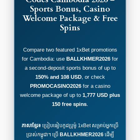
Sports Bonus, Casino
Welcome Package & Free
Spins
Compare two featured 1xBet promotions
for Cambodia: use
BALLKHMER2026
for
a second-deposit sports bonus of up to
150% and 108 USD
, or check
PROMOCASINO2026
for a casino
welcome package of up to
1,777 USD plus
150 free spins
.
ភាសាខ្មែរ៖
ប្រៀបធៀបកូដប្រូម៉ូ 1xBet សម្រាប់អ្នកប្រើ
ប្រាស់កម្ពុជា។ ប្រើ
BALLKHMER2026
ដើម្បី