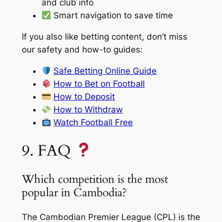
and club info
Smart navigation to save time
If you also like betting content, don’t miss
our safety and how-to guides:
Safe Betting Online Guide
How to Bet on Football
How to Deposit
How to Withdraw
Watch Football Free
9. FAQ
Which competition is the most
popular in Cambodia?
The Cambodian Premier League (CPL) is the