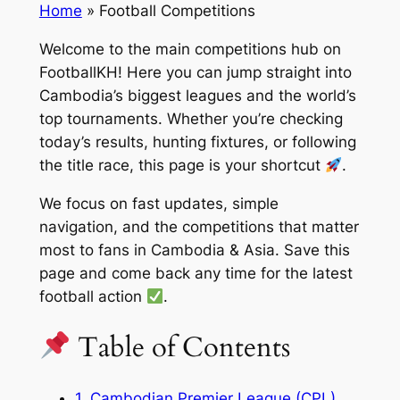
Home
»
Football Competitions
Welcome to the main competitions hub on
FootballKH! Here you can jump straight into
Cambodia’s biggest leagues and the world’s
top tournaments. Whether you’re checking
today’s results, hunting fixtures, or following
the title race, this page is your shortcut
.
We focus on fast updates, simple
navigation, and the competitions that matter
most to fans in Cambodia & Asia. Save this
page and come back any time for the latest
football action
.
Table of Contents
1. Cambodian Premier League (CPL)