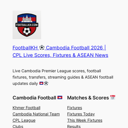
FootballKH
Cambodia Football 2026 |
CPL Live Scores, Fixtures & ASEAN News
Live Cambodia Premier League scores, football
fixtures, transfers, streaming guides & ASEAN football
updates daily
Cambodia Football
Matches & Scores
Khmer Football
Fixtures
Cambodia National Team
Fixtures Today
CPL League
This Week Fixtures
Clubs
Results