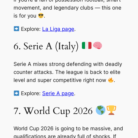
movement, and legendary clubs — this one
is for you
.
Explore:
La Liga page
.
6. Serie A (Italy)
Serie A mixes strong defending with deadly
counter attacks. The league is back to elite
level and super competitive right now
.
Explore:
Serie A page
.
7. World Cup 2026
World Cup 2026 is going to be massive, and
qualifications are already full of shocks. If