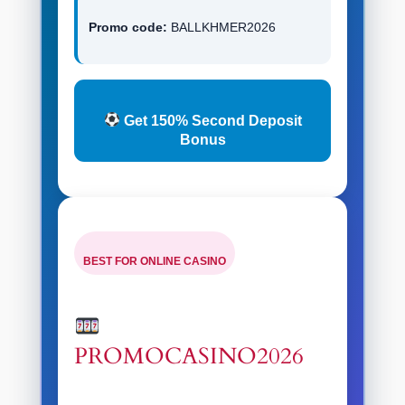
Promo code:
BALLKHMER2026
Get 150% Second Deposit
Bonus
BEST FOR ONLINE CASINO
PROMOCASINO2026