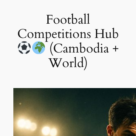
Football
Competitions Hub
(Cambodia +
World)