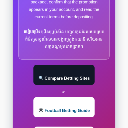
package, confirm that the promotion
appears in your account, and read the
current terms before depositing.
របៀបប្រើ៖
ជ្រើសប្រូម៉ូសិន បញ្ចូលកូដដែលសមស្រប
ពិនិត្យថាបូណឹសបានបង្ហាញក្នុងគណនី ហើយអាន
លក្ខខណ្ឌមុនដាក់ប្រាក់។
Compare Betting Sites
“`
Football Betting Guide