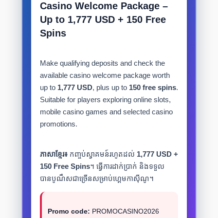
Casino Welcome Package –
Up to 1,777 USD + 150 Free
Spins
Make qualifying deposits and check the
available casino welcome package worth
up to
1,777 USD
, plus up to
150 free spins
.
Suitable for players exploring online slots,
mobile casino games and selected casino
promotions.
ភាសាខ្មែរ៖
កញ្ចប់ស្វាគមន៍រហូតដល់
1,777 USD +
150 Free Spins
។ ធ្វើការដាក់ប្រាក់ និងទទួល
បានបូណឹសជាច្រើនសម្រាប់ហ្គេមកាស៊ីណូ។
Promo code:
PROMOCASINO2026