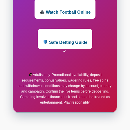
Watch Football Online
Safe Betting Guide
“`
Adults only. Promotional availability, deposit
requirements, bonus values, wagering rules, free spins
and withdrawal conditions may change by account, country
and campaign. Confirm the live terms before depositing.
Gambling involves financial risk and should be treated as
entertainment. Play responsibly.