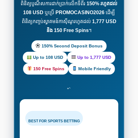
ពិនិត្យបូណឹសការដាក់ប្រាក់លើកទីពីរ
150% រហូតដល់
108 USD
ឬប្រើ
PROMOCASINO2026
ដើម្បី
ពិនិត្យកញ្ចប់ស្វាគមន៍កាស៊ីណូរហូតដល់
1,777 USD
និង 150 Free Spins
។
150% Second Deposit Bonus
Up to 108 USD
Up to 1,777 USD
150 Free Spins
Mobile Friendly
“`
BEST FOR SPORTS BETTING