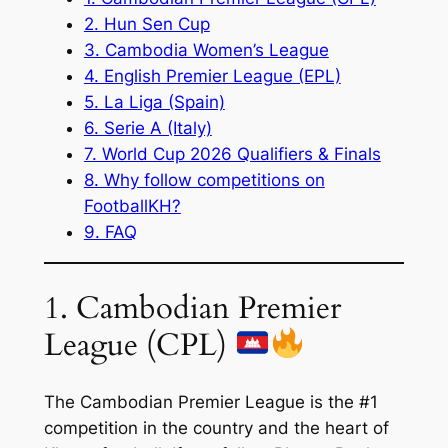
2. Hun Sen Cup
3. Cambodia Women’s League
4. English Premier League (EPL)
5. La Liga (Spain)
6. Serie A (Italy)
7. World Cup 2026 Qualifiers & Finals
8. Why follow competitions on
FootballKH?
9. FAQ
1. Cambodian Premier
League (CPL)
The Cambodian Premier League is the #1
competition in the country and the heart of