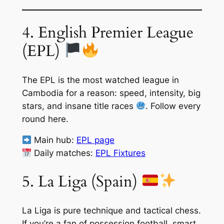
4. English Premier League
(EPL)
The EPL is the most watched league in
Cambodia for a reason: speed, intensity, big
stars, and insane title races
. Follow every
round here.
Main hub:
EPL page
Daily matches:
EPL Fixtures
5. La Liga (Spain)
La Liga is pure technique and tactical chess.
If you’re a fan of possession football, smart